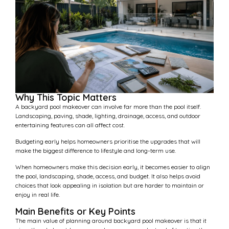
Why This Topic Matters
A backyard pool makeover can involve far more than the pool itself.
Landscaping, paving, shade, lighting, drainage, access, and outdoor
entertaining features can all affect cost.
Budgeting early helps homeowners prioritise the upgrades that will
make the biggest difference to lifestyle and long-term use.
When homeowners make this decision early, it becomes easier to align
the pool, landscaping, shade, access, and budget. It also helps avoid
choices that look appealing in isolation but are harder to maintain or
enjoy in real life.
Main Benefits or Key Points
The main value of planning around backyard pool makeover is that it