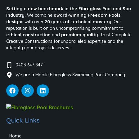
Setting a new benchmark in the Fibreglass Pool and Spa
industry.
We combine
award-winning Freedom Pools
designs
with over
20 years of technical mastery
. Our
reputation is built on an uncompromising commitment to
ethical construction
and
premium quality
. Trust Complete
Creative Constructions for unparalleled expertise and the
integrity your project deserves.
0403 647 847
We are a Mobile Fibreglass Swimming Pool Company
Quick Links
Home