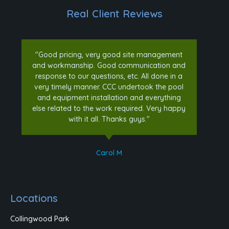
Real Client Reviews
"Good pricing, very good site management
and workmanship. Good communication and
response to our questions, etc. All done in a
very timely manner. CCC undertook the pool
and equipment installation and everything
else related to the work required. Very happy
with it all. Thanks guys."
Carol M
Locations
Collingwood Park