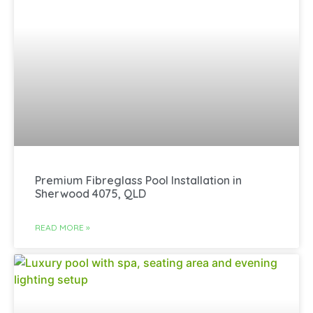
Premium Fibreglass Pool Installation in
Sherwood 4075, QLD
READ MORE »