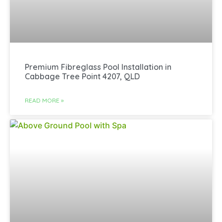
Premium Fibreglass Pool Installation in
Cabbage Tree Point 4207, QLD
READ MORE »