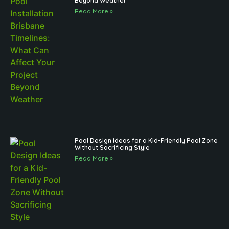
Beyond Weather
Read More »
Pool Design Ideas for a Kid-Friendly Pool Zone
Without Sacrificing Style
Read More »