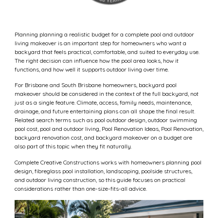
Planning planning a realistic budget for a complete pool and outdoor
living makeover is an important step for homeowners who want a
backyard that feels practical, comfortable, and suited to everyday use.
The right decision can influence how the pool area looks, how it
functions, and how well it supports outdoor living over time.
For Brisbane and South Brisbane homeowners, backyard pool
makeover should be considered in the context of the full backyard, not
just as a single feature. Climate, access, family needs, maintenance,
drainage, and future entertaining plans can all shape the final result.
Related search terms such as pool outdoor design, outdoor swimming
pool cost, pool and outdoor living, Pool Renovation Ideas, Pool Renovation,
backyard renovation cost, and backyard makeover on a budget are
also part of this topic when they fit naturally.
Complete Creative Constructions works with homeowners planning pool
design, fibreglass pool installation, landscaping, poolside structures,
and outdoor living construction, so this guide focuses on practical
considerations rather than one-size-fits-all advice.