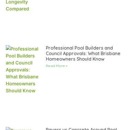
Professional Pool Builders and
Council Approvals: What Brisbane
Homeowners Should Know
Read More »
Pavers vs Concrete Around Pool