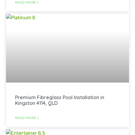
READ MORE »
Premium Fibreglass Pool Installation in
Kingston 4114, QLD
READ MORE »