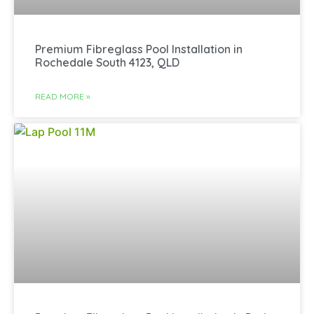
Premium Fibreglass Pool Installation in
Rochedale South 4123, QLD
READ MORE »