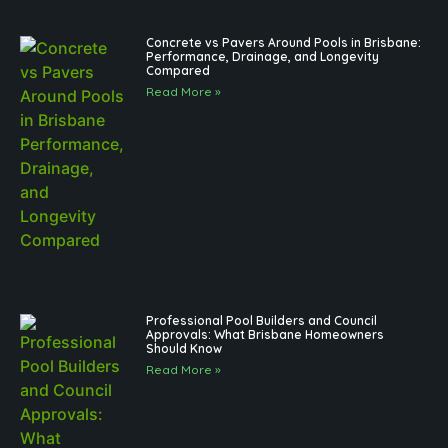
Concrete vs Pavers Around Pools in Brisbane:
Performance, Drainage, and Longevity
Compared
Read More »
Professional Pool Builders and Council
Approvals: What Brisbane Homeowners
Should Know
Read More »