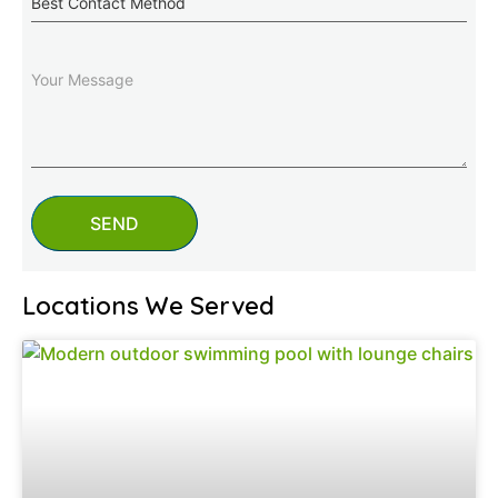
Contact
Method
Message
SEND
Locations We Served