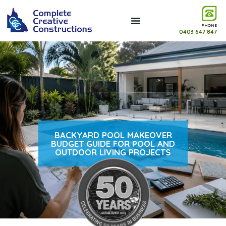
PHONE
0403 647 847
BACKYARD POOL MAKEOVER
BUDGET GUIDE FOR POOL AND
OUTDOOR LIVING PROJECTS