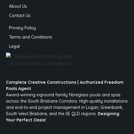
About Us
Contact Us
Privacy Policy
Terms and Conditions
Legal
Complete Creative Constructions | Authorized Freedom
Pools Agent
Award-winning inground family fibreglass pools and spas
across the South Brisbane Corridors. High-quality installations
and end-to-end project management in Logan, Greenbank,
South West Brisbane, and the SE QLD regions.
Designing
Your Perfect Oasis!