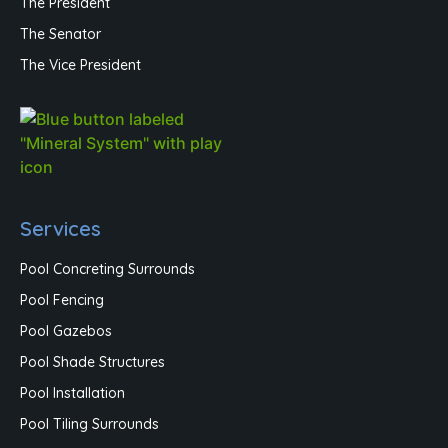
The President
The Senator
The Vice President
Services
Pool Concreting Surrounds
Pool Fencing
Pool Gazebos
Pool Shade Structures
Pool Installation
Pool Tiling Surrounds