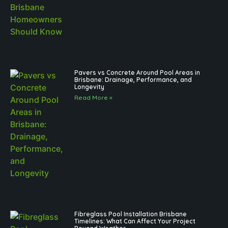
Pavers vs Concrete Around Pool Areas in
Brisbane: Drainage, Performance, and
Longevity
Read More »
Fibreglass Pool Installation Brisbane
Timelines: What Can Affect Your Project