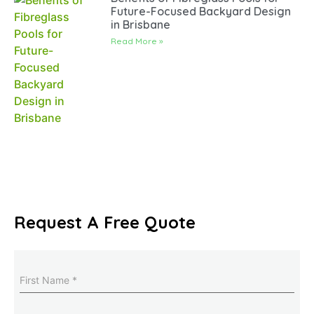
Future-Focused Backyard Design
in Brisbane
Read More »
Request A Free Quote
Name
(Required)