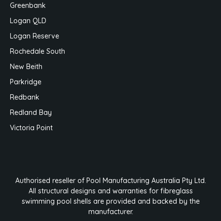
Greenbank
Logan QLD
Logan Reserve
Rochedale South
New Beith
Parkridge
Redbank
Redland Bay
Victoria Point
Authorised reseller of Pool Manufacturing Australia Pty Ltd.
All structural designs and warranties for fibreglass
swimming pool shells are provided and backed by the
manufacturer.