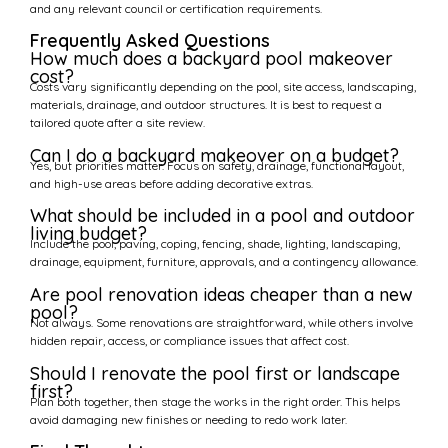
and any relevant council or certification requirements.
Frequently Asked Questions
How much does a backyard pool makeover
cost?
Costs vary significantly depending on the pool, site access, landscaping,
materials, drainage, and outdoor structures. It is best to request a
tailored quote after a site review.
Can I do a backyard makeover on a budget?
Yes, but priorities matter. Focus on safety, drainage, functional layout,
and high-use areas before adding decorative extras.
What should be included in a pool and outdoor
living budget?
Include the pool, paving, coping, fencing, shade, lighting, landscaping,
drainage, equipment, furniture, approvals, and a contingency allowance.
Are pool renovation ideas cheaper than a new
pool?
Not always. Some renovations are straightforward, while others involve
hidden repair, access, or compliance issues that affect cost.
Should I renovate the pool first or landscape
first?
Plan both together, then stage the works in the right order. This helps
avoid damaging new finishes or needing to redo work later.