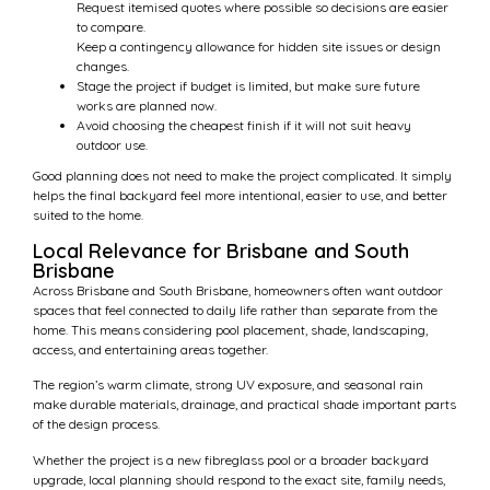
Request itemised quotes where possible so decisions are easier
to compare.
Keep a contingency allowance for hidden site issues or design
changes.
Stage the project if budget is limited, but make sure future
works are planned now.
Avoid choosing the cheapest finish if it will not suit heavy
outdoor use.
Good planning does not need to make the project complicated. It simply
helps the final backyard feel more intentional, easier to use, and better
suited to the home.
Local Relevance for Brisbane and South
Brisbane
Across Brisbane and South Brisbane, homeowners often want outdoor
spaces that feel connected to daily life rather than separate from the
home. This means considering pool placement, shade, landscaping,
access, and entertaining areas together.
The region’s warm climate, strong UV exposure, and seasonal rain
make durable materials, drainage, and practical shade important parts
of the design process.
Whether the project is a new fibreglass pool or a broader backyard
upgrade, local planning should respond to the exact site, family needs,