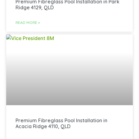
Premium Fibreglass Pool Installation in Park
Ridge 4129, QLD
READ MORE »
Premium Fibreglass Pool Installation in
Acacia Ridge 4110, QLD