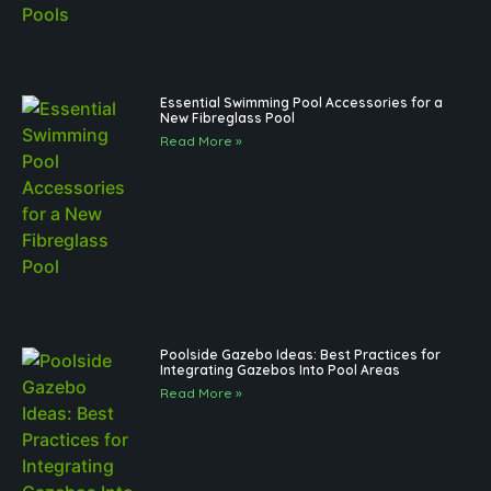
Essential Swimming Pool Accessories for a
New Fibreglass Pool
Read More »
Poolside Gazebo Ideas: Best Practices for
Integrating Gazebos Into Pool Areas
Read More »