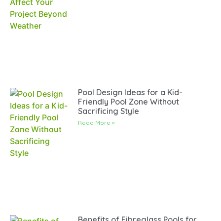
Pool Design Ideas for a Kid-
Friendly Pool Zone Without
Sacrificing Style
Read More »
Benefits of Fibreglass Pools for