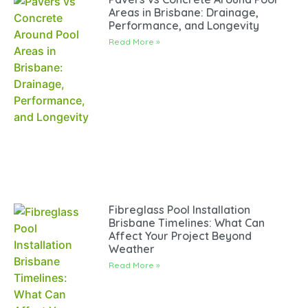
Areas in Brisbane: Drainage,
Performance, and Longevity
Read More »
Fibreglass Pool Installation
Brisbane Timelines: What Can
Affect Your Project Beyond
Weather
Read More »