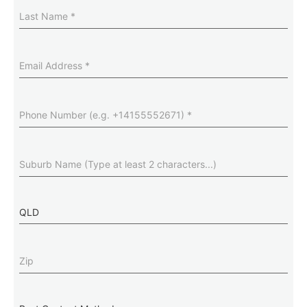
Last
Name
(Required)
Email
Address
(Required)
Phone
Number
(Required)
Suburb
(Required)
State
Zip
(Required)
Best