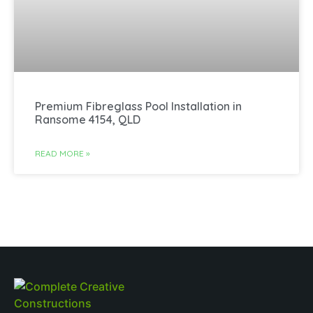
Premium Fibreglass Pool Installation in
Ransome 4154, QLD
READ MORE »