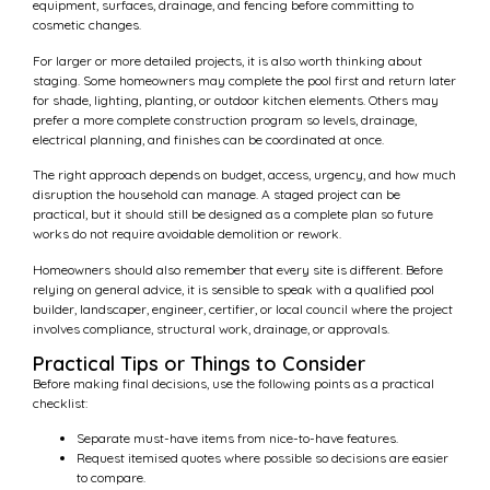
equipment, surfaces, drainage, and fencing before committing to
cosmetic changes.
For larger or more detailed projects, it is also worth thinking about
staging. Some homeowners may complete the pool first and return later
for shade, lighting, planting, or outdoor kitchen elements. Others may
prefer a more complete construction program so levels, drainage,
electrical planning, and finishes can be coordinated at once.
The right approach depends on budget, access, urgency, and how much
disruption the household can manage. A staged project can be
practical, but it should still be designed as a complete plan so future
works do not require avoidable demolition or rework.
Homeowners should also remember that every site is different. Before
relying on general advice, it is sensible to speak with a qualified pool
builder, landscaper, engineer, certifier, or local council where the project
involves compliance, structural work, drainage, or approvals.
Practical Tips or Things to Consider
Before making final decisions, use the following points as a practical
checklist:
Separate must-have items from nice-to-have features.
Request itemised quotes where possible so decisions are easier
to compare.