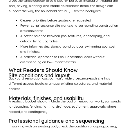
gives the whole outdoor area a clearer purpose. Instead of treating the
pool, paving, planting, and shade as separate items, the design can
support the way the household actually uses the backyard.
Clearer priorities before quotes are requested
Fewer surprises once site works and surrounding construction
are considered
A better balance between pool features, landscaping, and
outdoor living upgrades
More informed decisions around outdoor swimming pool cost
and finishes
A practical approach to Pool Renovation Ideas without
overspending on low-impact extras
What Readers Should Know
Site conditions and layout
Backyard renovation cost can vary widely because each site has
different access, levels, drainage, existing structures, and material
choices.
Materials, finishes, and usability
A realistic budget should include the pool or renovation work, surrounds,
landscaping, fencing, lighting, drainage, equipment, approvals where
needed, and contingency.
Professional guidance and sequencing
If working with an existing pool, check the condition of coping, paving,