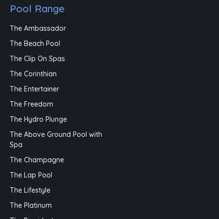
Pool Range
The Ambassador
The Beach Pool
The Clip On Spas
The Corinthian
The Entertainer
The Freedom
The Hydro Plunge
The Above Ground Pool with
Spa
The Champagne
The Lap Pool
The Lifestyle
The Platinum