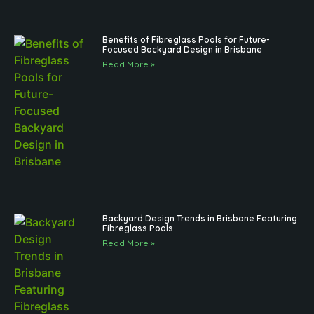
Benefits of Fibreglass Pools for Future-
Focused Backyard Design in Brisbane
Read More »
Backyard Design Trends in Brisbane Featuring
Fibreglass Pools
Read More »