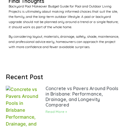
Final Thoughts
Backyard Pool Makeover Budget Guide for Pool and Outdoor Living
Projects is ultimately about making informed choices that suit the site,
the family, and the long-term outdoor lifestyle. A pool or backyard
upgrade should not be planned only around a trend or a single feature;
it should work as part of the whole home.
By considering layout, materials, drainage, safety, shade, maintenance,
and professional advice early, homeowners can approach the project
with more confidence and fewer avoidable surprises.
Recent Post
Concrete vs Pavers Around Pools
in Brisbane: Performance,
Drainage, and Longevity
Compared
Read More »