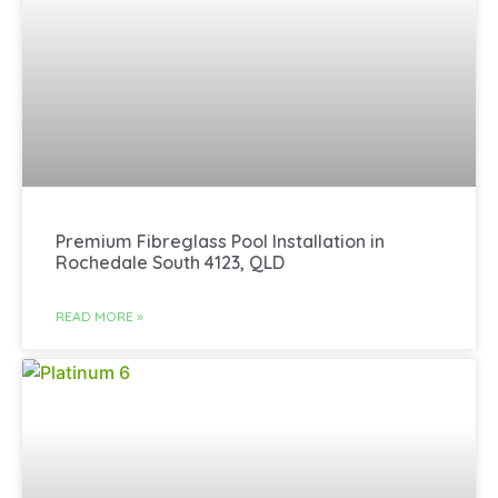
Premium Fibreglass Pool Installation in
Rochedale South 4123, QLD
READ MORE »